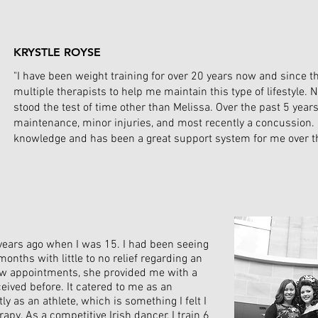
KRYSTLE ROYSE
"I have been weight training for over 20 years now and since t
multiple therapists to help me maintain this type of lifestyle. 
stood the test of time other than Melissa. Over the past 5 yea
maintenance, minor injuries, and most recently a concussion. 
knowledge and has been a great support system for me over th
2 years ago when I was 15. I had been seeing
months with little to no relief regarding an
few appointments, she provided me with a
ceived before. It catered to me as an
y as an athlete, which is something I felt I
apy. As a competitive Irish dancer, I train 6