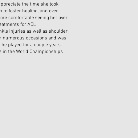
y appreciate the time she took
to foster healing, and over
ore comfortable seeing her over
reatments for ACL
kle injuries as well as shoulder
 on numerous occasions and was
 he played for a couple years.
da in the World Championships