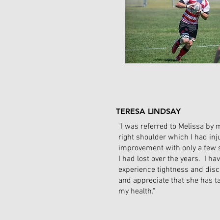
TERESA LINDSAY
"I was referred to Melissa by 
right shoulder which I had in
improvement with only a few 
I had lost over the years. I ha
experience tightness and disc
and appreciate that she has t
my health."