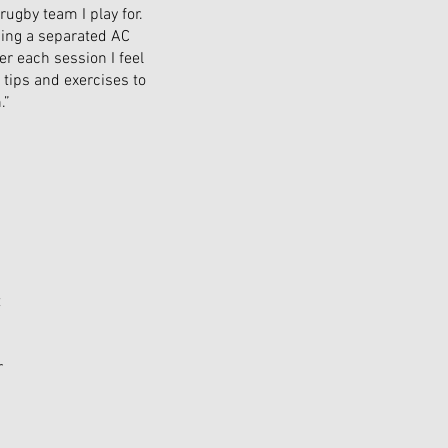
rugby team I play for.
ding a separated AC
er each session I feel
 tips and exercises to
.”
t
r