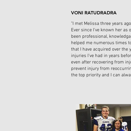
VONI RATUDRADRA
"I met Melissa three years ag
Ever since I've known her as o
been professional, knowledgab
helped me numerous times to r
that I have acquired over the 
injuries I've had in years bef
even after recovering from inj
prevent injury from reoccurri
the top priority and I can alw