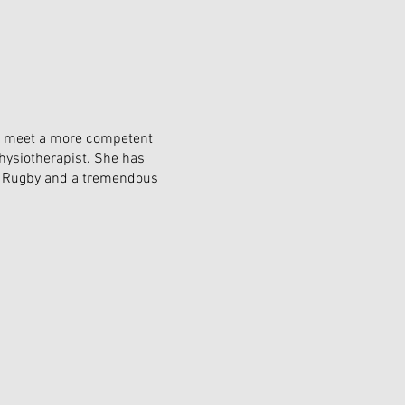
to meet a more competent
hysiotherapist. She has
's Rugby and a tremendous