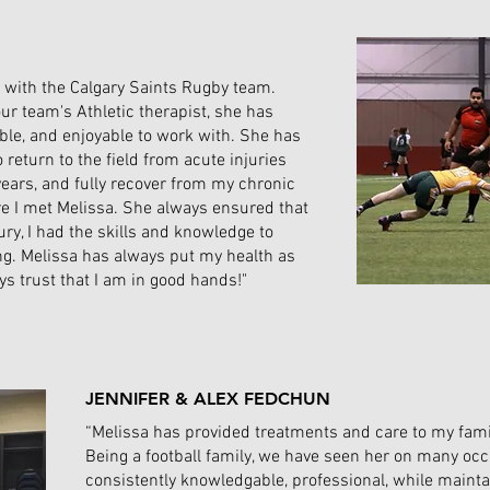
o with the Calgary Saints Rugby team.
ur team's Athletic therapist, she has
le, and enjoyable to work with. She has
eturn to the field from acute injuries
years, and fully recover from my chronic
ore I met Melissa. She always ensured that
ury, I had the skills and knowledge to
ng. Melissa has always put my health as
ays trust that I am in good hands!"
JENNIFER & ALEX FEDCHUN
“Melissa has provided treatments and care to my famil
Being a football family, we have seen her on many oc
consistently knowledgable, professional, while mainta