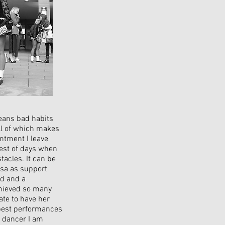
eans bad habits
ll of which makes
intment I leave
iest of days when
acles. It can be
ssa as support
nd and a
chieved so many
ate to have her
e best performances
e dancer I am