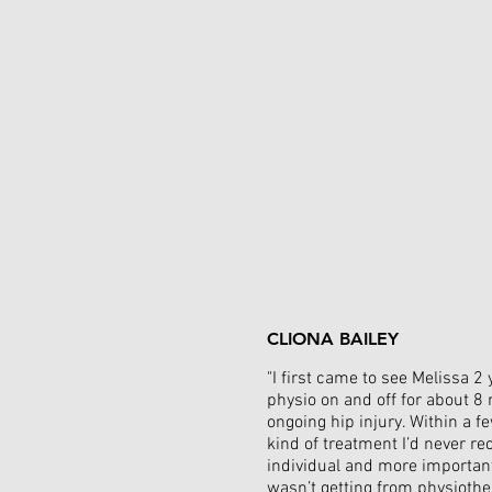
CLIONA BAILEY
"I first came to see Melissa 
physio on and off for about 8 
ongoing hip injury. Within a 
kind of treatment I’d never re
individual and more importantl
wasn’t getting from physiother