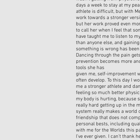
days a week to stay at my pea
athlete is difficult, but with 
work towards a stronger versi
but her work proved even more
to call her when I feel that s
have taught me to listen to m
than anyone else, and gaining
something is wrong has been 
Dancing through the pain gets
prevention becomes more and
tools she has
given me, self-improvement w
often develop. To this day I 
me a stronger athlete and da
feeling so much better physic
my body is hurting, because s
really hard getting up in the
system really makes a world o
friendship that does not comp
personal bests, including qua
with me for the Worlds this p
I’ve ever given. I can’t thank