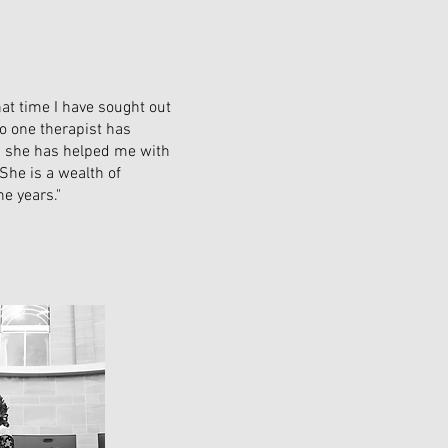
hat time I have sought out
No one therapist has
rs she has helped me with
She is a wealth of
e years."