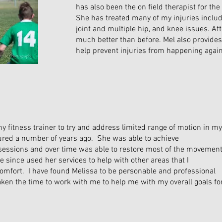
has also been the on field therapist for the 
She has treated many of my injuries inclu
joint and multiple hip, and knee issues. Aft
much better than before. Mel also provides
help prevent injuries from happening again
my fitness trainer to try and address limited range of motion in my
jured a number of years ago. She was able to achieve
sessions and over time was able to restore most of the movemen
ve since used her services to help with other areas that I
omfort. I have found Melissa to be personable and professional
aken the time to work with me to help me with my overall goals fo