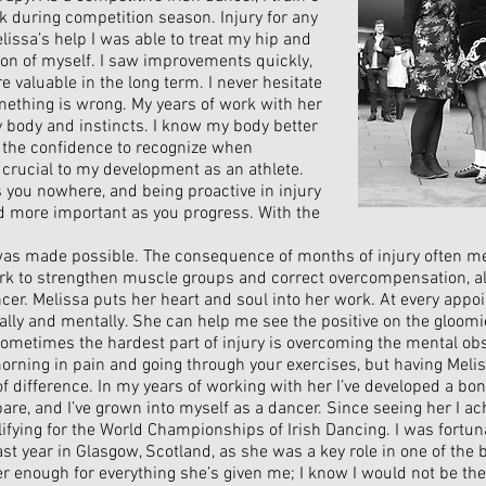
k during competition season. Injury for any
Melissa’s help I was able to treat my hip and
on of myself. I saw improvements quickly,
 valuable in the long term. I never hesitate
omething is wrong. My years of work with her
y body and instincts. I know my body better
 the confidence to recognize when
crucial to my development as an athlete.
 you nowhere, and being proactive in injury
 more important as you progress. With the
as made possible. The consequence of months of injury often m
work to strengthen muscle groups and correct overcompensation, a
ncer.
Melissa puts her heart and soul into her work. At every appo
ally and mentally. She can help me see the positive on the gloom
ometimes the hardest part of injury is overcoming the mental obst
 morning in pain and going through your exercises, but having Meli
f difference. In my years of working with her I’ve developed a bo
are, and I’ve grown into myself as a dancer. Since seeing her I a
lifying for the World Championships of Irish Dancing. I was fortun
ast year in Glasgow, Scotland, as she was a key role in one of th
 her enough for everything she’s given me; I know I would not be th