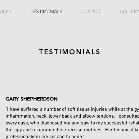
VICES
TESTIMONIALS
CONTACT
GALLER
TESTIMONIALS
GARY SHEPHERDSON
GARY SHEPHERDSON
"I have suffered a number of soft tissue injuries while at the g
"I have suffered a number of soft tissue injuries while at the g
inflammation, neck, lower back and elbow tendons. I consulte
inflammation, neck, lower back and elbow tendons. I consulte
every case, who diagnosed me and saw to my successful rehabi
every case, who diagnosed me and saw to my successful rehabi
therapy and recommended exercise routines. Her technical 
therapy and recommended exercise routines. Her technical 
professionalism are second to none."
professionalism are second to none."