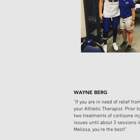
WAYNE BERG
"If you are in need of relief 
your Athletic Therapist. Prior 
two treatments of cortisone in
issues until about 3 sessions 
Melissa, you're the best!"