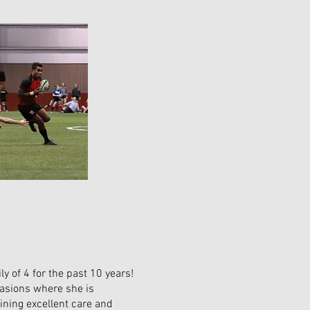
y of 4 for the past 10 years!
casions where she is
ining excellent care and