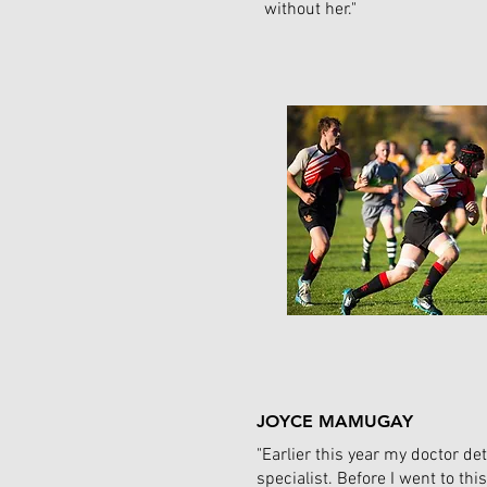
without her."
JOYCE MAMUGAY
"Earlier this year my doctor det
specialist. Before I went to t