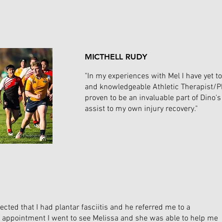
MICTHELL RUDY
"In my experiences with Mel I have yet 
and knowledgeable Athletic Therapist/P
proven to be an invaluable part of Dino
assist to my own injury recovery."
ected that I had plantar fasciitis and he referred me to a
his appointment I went to see Melissa and she was able to help me