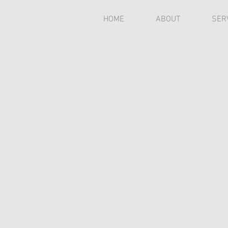
HOME
ABOUT
SER