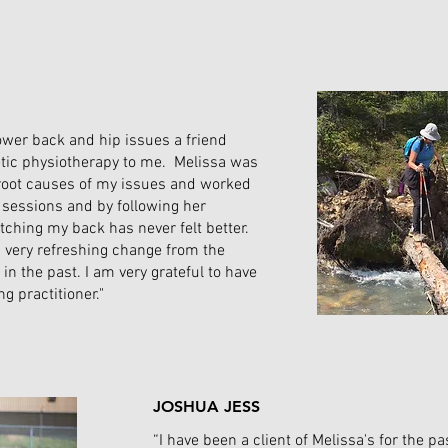
 lower back and hip issues a friend
tic physiotherapy to me. Melissa was
e root causes of my issues and worked
 sessions and by following her
tching my back has never felt better.
a very refreshing change from the
h in the past. I am very grateful to have
g practitioner."
JOSHUA JESS
“I have been a client of Melissa's for the pa