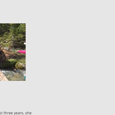
st three years, she