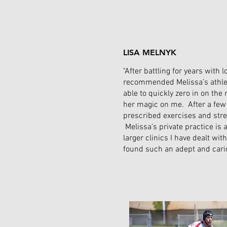
LISA MELNYK
"After battling for years with
recommended Melissa’s athle
able to quickly zero in on th
her magic on me. After a few
prescribed exercises and stre
Melissa’s private practice is 
larger clinics I have dealt wit
found such an adept and carin