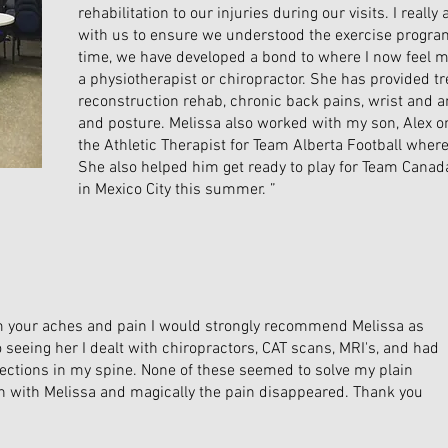
rehabilitation to our injuries during our visits. I reall
with us to ensure we understood the exercise program 
time, we have developed a bond to where I now feel m
a physiotherapist or chiropractor. She has provided t
reconstruction rehab, chronic back pains, wrist and an
and posture. Melissa also worked with my son, Alex
the Athletic Therapist for Team Alberta Football where
She also helped him get ready to play for Team Cana
in Mexico City this summer. ”
from your aches and pain I would strongly recommend Melissa as
to seeing her I dealt with chiropractors, CAT scans, MRI's, and had
jections in my spine. None of these seemed to solve my plain
in with Melissa and magically the pain disappeared. Thank you